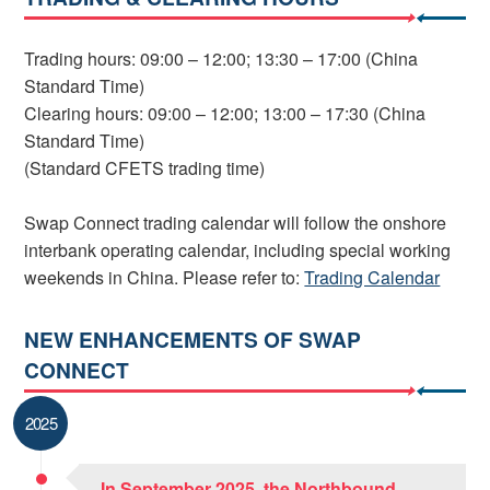
Trading hours: 09:00 – 12:00; 13:30 – 17:00 (China
Standard Time)
Clearing hours: 09:00 – 12:00; 13:00 – 17:30 (China
Standard Time)
(Standard CFETS trading time)
Swap Connect trading calendar will follow the onshore
interbank operating calendar, including special working
weekends in China. Please refer to:
Trading Calendar
NEW ENHANCEMENTS OF SWAP
CONNECT
2025
In September 2025, the Northbound