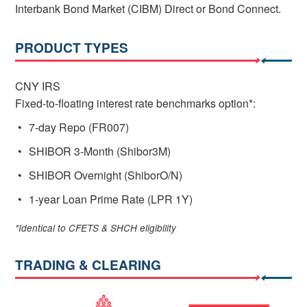
Interbank Bond Market (CIBM) Direct or Bond Connect.
PRODUCT TYPES
CNY IRS
Fixed-to-floating interest rate benchmarks option*:
7-day Repo (FR007)
SHIBOR 3-Month (Shibor3M)
SHIBOR Overnight (ShiborO/N)
1-year Loan Prime Rate (LPR 1Y)
*Identical to CFETS & SHCH eligibility
TRADING & CLEARING