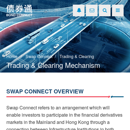
Home
Swap Connect
Trading & Clearing
Trading & Clearing Mechanism
SWAP CONNECT OVERVIEW
Swap Connect refers to an arrangement which will
enable investors to participate in the financial derivatives
markets in the Mainland and Hong Kong through a
connection between Infrastructure Institutions in both