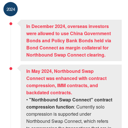
2024
In December 2024, overseas investors
were allowed to use China Government
Bonds and Policy Bank Bonds held via
Bond Connect as margin collateral for
Northbound Swap Connect clearing.
In May 2024, Northbound Swap
Connect was enhanced with contract
compression, IMM contracts, and
backdated contracts.
•
"Northbound Swap Connect" contract
compression function
: Currently solo
compression is supported under
Northbound Swap Connect, which refers