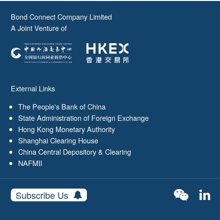
Bond Connect Company Limited
A Joint Venture of
External Links
The People's Bank of China
State Administration of Foreign Exchange
Hong Kong Monetary Authority
Shanghai Clearing House
China Central Depository & Clearing
NAFMII
Subscribe Us