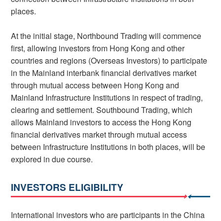
places.
At the initial stage, Northbound Trading will commence
first, allowing investors from Hong Kong and other
countries and regions (Overseas Investors) to participate
in the Mainland interbank financial derivatives market
through mutual access between Hong Kong and
Mainland Infrastructure Institutions in respect of trading,
clearing and settlement. Southbound Trading, which
allows Mainland investors to access the Hong Kong
financial derivatives market through mutual access
between Infrastructure Institutions in both places, will be
explored in due course.
INVESTORS ELIGIBILITY
International investors who are participants in the China