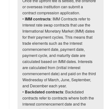
Once the upfront fee is settled, the onshore
or overseas institution can submit a
contract compression application.
•
IMM contracts
: IMM Contracts refer to
interest rate swap contracts that use the
International Monetary Market (IMM) dates
for their payment cycles. This means that
trade elements such as the interest
commencement date, payment date,
payment cycle, and maturity date are
calculated based on IMM dates. Interests
are calculated from (initial interest
commencement date) and paid on the third
Wednesday of March, June, September,
and December each year.
•
Backdated contracts
: Backdated
contracts refer to contracts where both the
interest commencement date and the