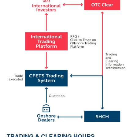
TRADING & CLEARING HOURS