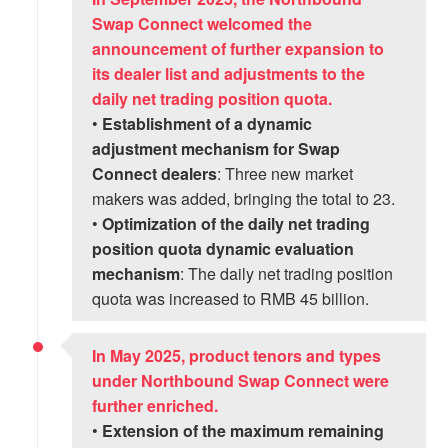
Swap Connect welcomed the
announcement of further expansion to
its dealer list and adjustments to the
daily net trading position quota.
•
Establishment of a dynamic
adjustment mechanism for Swap
Connect dealers
: Three new market
makers was added, bringing the total to 23.
•
Optimization of the daily net trading
position quota dynamic evaluation
mechanism
: The daily net trading position
quota was increased to RMB 45 billion.
In May 2025, product tenors and types
under Northbound Swap Connect were
further enriched.
•
Extension of the maximum remaining