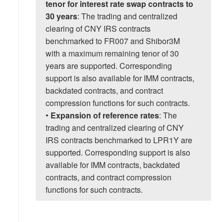
tenor for interest rate swap contracts to
30 years
: The trading and centralized
clearing of CNY IRS contracts
benchmarked to FR007 and Shibor3M
with a maximum remaining tenor of 30
years are supported. Corresponding
support is also available for IMM contracts,
backdated contracts, and contract
compression functions for such contracts.
•
Expansion of reference rates
: The
trading and centralized clearing of CNY
IRS contracts benchmarked to LPR1Y are
supported. Corresponding support is also
available for IMM contracts, backdated
contracts, and contract compression
functions for such contracts.