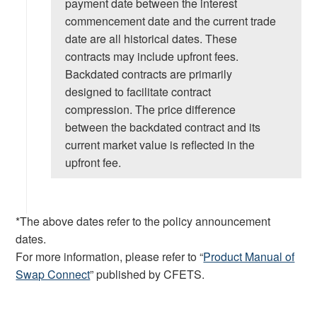
payment date between the interest
commencement date and the current trade
date are all historical dates. These
contracts may include upfront fees.
Backdated contracts are primarily
designed to facilitate contract
compression. The price difference
between the backdated contract and its
current market value is reflected in the
upfront fee.
*The above dates refer to the policy announcement
dates.
For more information, please refer to “
Product Manual of
Swap Connect
” published by CFETS.