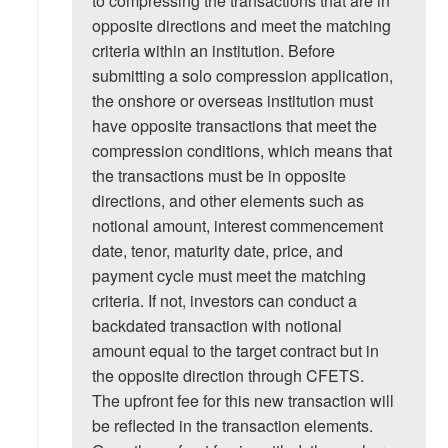
to compressing the transactions that are in
opposite directions and meet the matching
criteria within an institution. Before
submitting a solo compression application,
the onshore or overseas institution must
have opposite transactions that meet the
compression conditions, which means that
the transactions must be in opposite
directions, and other elements such as
notional amount, interest commencement
date, tenor, maturity date, price, and
payment cycle must meet the matching
criteria. If not, investors can conduct a
backdated transaction with notional
amount equal to the target contract but in
the opposite direction through CFETS.
The upfront fee for this new transaction will
be reflected in the transaction elements.