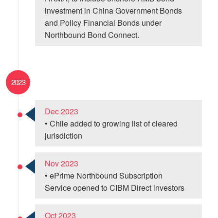
investment in China Government Bonds
and Policy Financial Bonds under
Northbound Bond Connect.
2023
Dec 2023
• Chile added to growing list of cleared
jurisdiction
Nov 2023
• ePrime Northbound Subscription
Service opened to CIBM Direct investors
Oct 2023