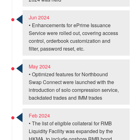
Jun 2024
• Enhancements for ePrime Issuance
Service were rolled out, covering access
control, orderbook customization and
filter, password reset, etc.
May 2024
• Optimized features for Northbound
Swap Connect were launched with the
introduction of solo compression service,
backdated trades and IMM trades
Feb 2024
• The list of eligible collateral for RMB
Liquidity Facility was expanded by the
HKMA, to include onshore RMB bond