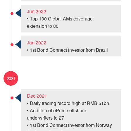
Jun 2022
• Top 100 Global AMs coverage
extension to 80
Jan 2022
• 1st Bond Connect investor from Brazil
2021
Dec 2021
• Daily trading record high at RMB 51bn
• Addition of ePrime offshore
underwriters to 27
• 1st Bond Connect investor from Norway