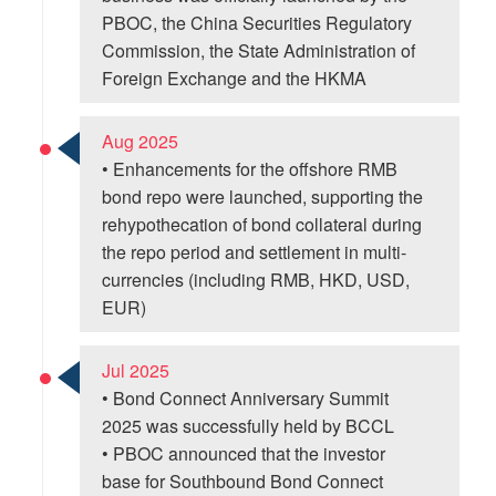
PBOC, the China Securities Regulatory
Commission, the State Administration of
Foreign Exchange and the HKMA
Aug 2025
• Enhancements for the offshore RMB
bond repo were launched, supporting the
rehypothecation of bond collateral during
the repo period and settlement in multi-
currencies (including RMB, HKD, USD,
EUR)
Jul 2025
• Bond Connect Anniversary Summit
2025 was successfully held by BCCL
• PBOC announced that the investor
base for Southbound Bond Connect