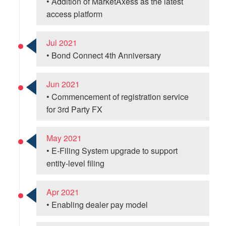
• Addition of MarketAxess as the latest
access platform
Jul 2021
• Bond Connect 4th Anniversary
Jun 2021
• Commencement of registration service
for 3rd Party FX
May 2021
• E-Filing System upgrade to support
entity-level filing
Apr 2021
• Enabling dealer pay model