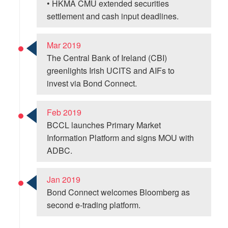
• HKMA CMU extended securities
settlement and cash input deadlines.
Mar 2019
The Central Bank of Ireland (CBI)
greenlights Irish UCITS and AIFs to
invest via Bond Connect.
Feb 2019
BCCL launches Primary Market
Information Platform and signs MOU with
ADBC.
Jan 2019
Bond Connect welcomes Bloomberg as
second e-trading platform.