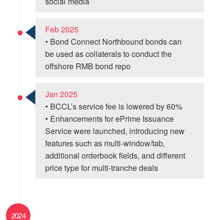
social media
Feb 2025
• Bond Connect Northbound bonds can
be used as collaterals to conduct the
offshore RMB bond repo
Jan 2025
• BCCL’s service fee is lowered by 60%
• Enhancements for ePrime Issuance
Service were launched, introducing new
features such as multi-window/tab,
additional orderbook fields, and different
price type for multi-tranche deals
2024