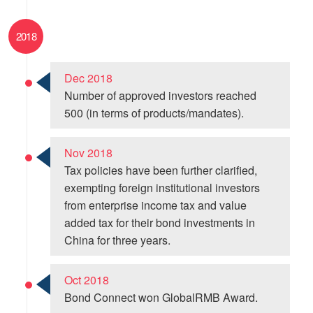
2018
Dec 2018
Number of approved investors reached
500 (in terms of products/mandates).
Nov 2018
Tax policies have been further clarified,
exempting foreign institutional investors
from enterprise income tax and value
added tax for their bond investments in
China for three years.
Oct 2018
Bond Connect won GlobalRMB Award.