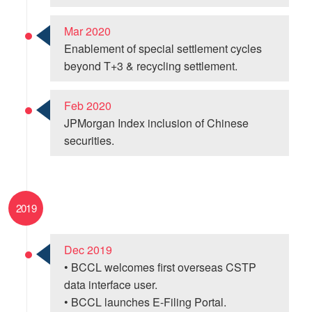
Mar 2020
Enablement of special settlement cycles
beyond T+3 & recycling settlement.
Feb 2020
JPMorgan Index inclusion of Chinese
securities.
2019
Dec 2019
• BCCL welcomes first overseas CSTP
data interface user.
• BCCL launches E-Filing Portal.