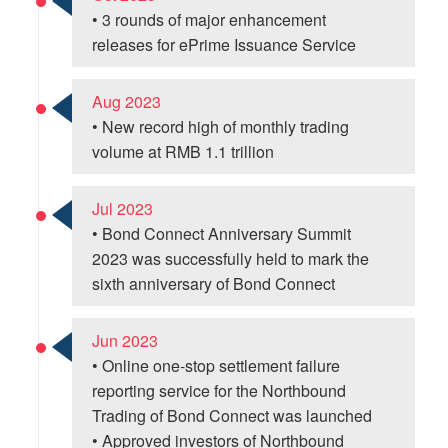
• 3 rounds of major enhancement
releases for ePrime Issuance Service
Aug 2023
• New record high of monthly trading
volume at RMB 1.1 trillion
Jul 2023
• Bond Connect Anniversary Summit
2023 was successfully held to mark the
sixth anniversary of Bond Connect
Jun 2023
• Online one-stop settlement failure
reporting service for the Northbound
Trading of Bond Connect was launched
• Approved investors of Northbound