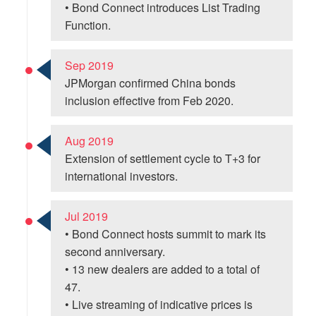
• Bond Connect introduces List Trading
Function.
Sep 2019
JPMorgan confirmed China bonds
inclusion effective from Feb 2020.
Aug 2019
Extension of settlement cycle to T+3 for
international investors.
Jul 2019
• Bond Connect hosts summit to mark its
second anniversary.
• 13 new dealers are added to a total of
47.
• Live streaming of indicative prices is