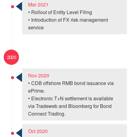
Mar 2021
• Rollout of Entity Level Filing
• Introduction of FX risk management
service
2020
Nov 2020
• CDB offshore RMB bond issuance via
ePrime.
• Electronic T+N settlement is available
via Tradeweb and Bloomberg for Bond
Connect Trading.
Oct 2020