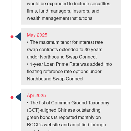
would be expanded to include securities
firms, fund managers, insurers, and
wealth management institutions
May 2025
• The maximum tenor for interest rate
swap contracts extended to 30 years
under Northbound Swap Connect
• 1-year Loan Prime Rate was added into
floating reference rate options under
Northbound Swap Connect
Apr 2025
• The list of Common Ground Taxonomy
(CGT)-aligned Chinese outstanding
green bonds is reposted monthly on
BCCL’s website and amplified through