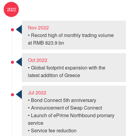
2022
Nov 2022
• Record high of monthly trading volume
at RMB 823.9 bn
Oct 2022
• Global footprint expansion with the
latest addition of Greece
Jul 2022
• Bond Connect 5th anniversary
• Announcement of Swap Connect
• Launch of ePrime Northbound promary
service
• Service fee reduction