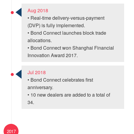
Aug 2018
• Real-time delivery-versus-payment
(DVP) is fully implemented.
• Bond Connect launches block trade
allocations.
• Bond Connect won Shanghai Financial
Innovation Award 2017.
Jul 2018
• Bond Connect celebrates first
anniversary.
• 10 new dealers are added to a total of
34.
2017