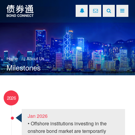
Home
About Us
Milestones
2026
Jan 2026
• Offshore institutions investing in the
onshore bond market are temporarily