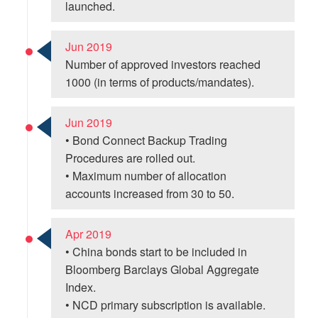
launched.
Jun 2019
Number of approved investors reached
1000 (in terms of products/mandates).
Jun 2019
• Bond Connect Backup Trading
Procedures are rolled out.
• Maximum number of allocation
accounts increased from 30 to 50.
Apr 2019
• China bonds start to be included in
Bloomberg Barclays Global Aggregate
Index.
• NCD primary subscription is available.