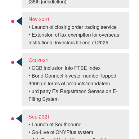
(35th jurisdiction)
Nov 2021
• Launch of closing order trading service
• Extension of tax exemption for overseas
institutional investors till end of 2025
Oct 2021
• CGB inclusion into FTSE Index
• Bond Connect investor number topped
3000 (in terms of products/mandates)
• 3rd party FX Registration Service on E-
Filing System
Sep 2021
• Launch of Southbound
• Go-Live of CNYPlus system