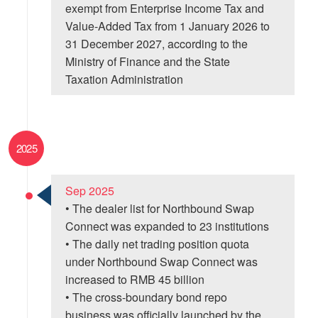
exempt from Enterprise Income Tax and
Value-Added Tax from 1 January 2026 to
31 December 2027, according to the
Ministry of Finance and the State
Taxation Administration
2025
Sep 2025
• The dealer list for Northbound Swap
Connect was expanded to 23 institutions
• The daily net trading position quota
under Northbound Swap Connect was
increased to RMB 45 billion
• The cross-boundary bond repo
business was officially launched by the