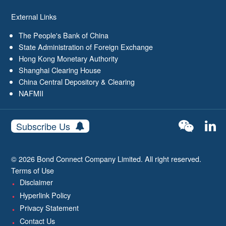
External Links
The People's Bank of China
State Administration of Foreign Exchange
Hong Kong Monetary Authority
Shanghai Clearing House
China Central Depository & Clearing
NAFMII
Subscribe Us
© 2026 Bond Connect Company Limited. All right reserved.
Terms of Use
Disclaimer
Hyperlink Policy
Privacy Statement
Contact Us