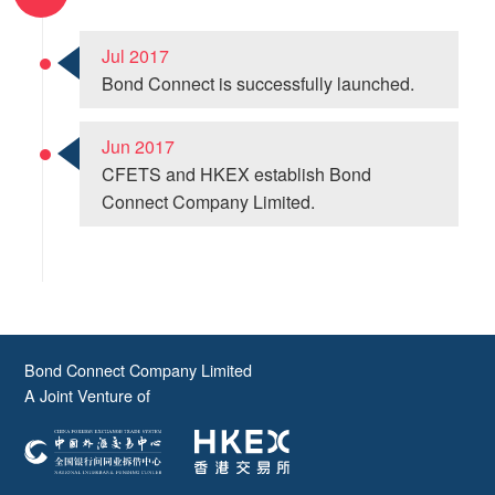
Jul 2017
Bond Connect is successfully launched.
Jun 2017
CFETS and HKEX establish Bond
Connect Company Limited.
Bond Connect Company Limited
A Joint Venture of