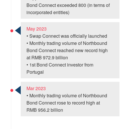
Bond Connect exceeded 800 (in terms of
incorporated entities)
May 2023
• Swap Connect was officially launched
• Monthly trading volume of Northbound
Bond Connect reached new record high
at RMB 972.9 billion
• 1st Bond Connect investor from
Portugal
Mar 2023
• Monthly trading volume of Northbound
Bond Connect rose to record high at
RMB 956.2 billion