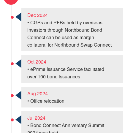
Dec 2024
• CGBs and PFBs held by overseas
investors through Northbound Bond
Connect can be used as margin
collateral for Northbound Swap Connect
Oct 2024
• ePrime Issuance Service facilitated
over 100 bond issuances
Aug 2024
• Office relocation
Jul 2024
• Bond Connect Anniversary Summit
2024 was held