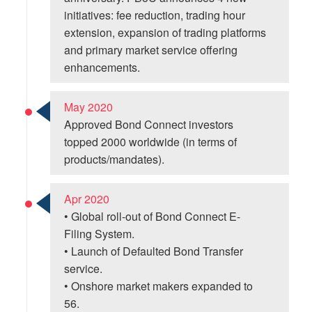
initiatives: fee reduction, trading hour
extension, expansion of trading platforms
and primary market service offering
enhancements.
May 2020
Approved Bond Connect investors
topped 2000 worldwide (in terms of
products/mandates).
Apr 2020
• Global roll-out of Bond Connect E-
Filing System.
• Launch of Defaulted Bond Transfer
service.
• Onshore market makers expanded to
56.