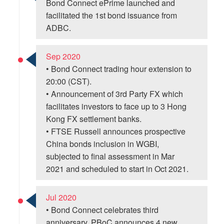
Bond Connect ePrime launched and
facilitated the 1st bond issuance from
ADBC.
Sep 2020
• Bond Connect trading hour extension to
20:00 (CST).
• Announcement of 3rd Party FX which
facilitates investors to face up to 3 Hong
Kong FX settlement banks.
• FTSE Russell announces prospective
China bonds inclusion in WGBI,
subjected to final assessment in Mar
2021 and scheduled to start in Oct 2021.
Jul 2020
• Bond Connect celebrates third
anniversary. PBoC announces 4 new