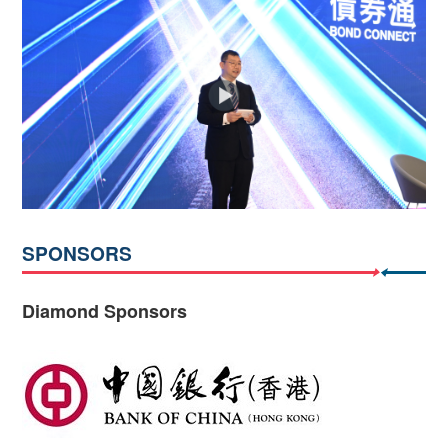
SPONSORS
Diamond Sponsors