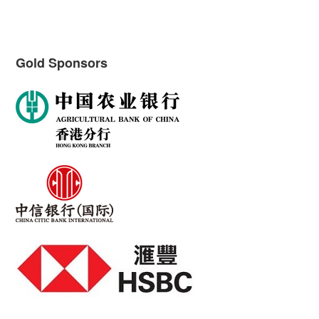
Gold Sponsors