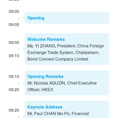
09:00
-
Opening
09:05
Welcome Remarks
09:05
Ms. Yi ZHANG, President, China Foreign
-
Exchange Trade System, Chairperson,
09:10
Bond Connect Company Limited
09:10
Opening Remarks
-
Mr. Nicolas AGUZIN, Chief Executive
09:20
Officer, HKEX
Keynote Address
09:20
Mr. Paul CHAN Mo-Po, Financial
-