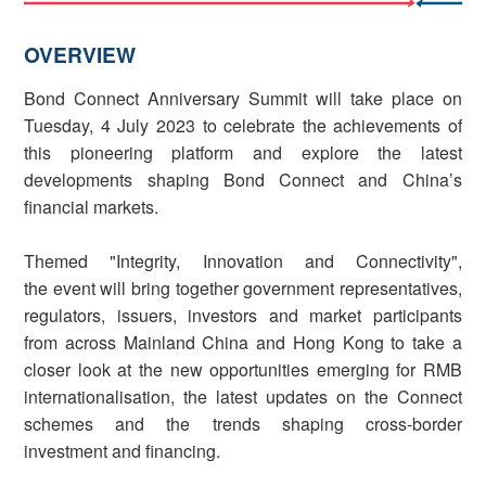
OVERVIEW
Bond Connect Anniversary Summit will take place on
Tuesday, 4 July 2023 to celebrate the achievements of
this pioneering platform and explore the latest
developments shaping Bond Connect and China’s
financial markets.
Themed "Integrity, Innovation and Connectivity",
the event will bring together government representatives,
regulators, issuers, investors and market participants
from across Mainland China and Hong Kong to take a
closer look at the new opportunities emerging for RMB
internationalisation, the latest updates on the Connect
schemes and the trends shaping cross-border
investment and financing.