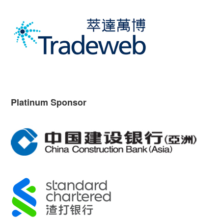
Platinum Sponsor