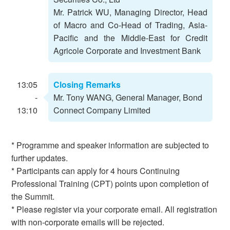
Mr. Patrick WU, Managing Director, Head
of Macro and Co-Head of Trading, Asia-
Pacific and the Middle-East for Credit
Agricole Corporate and Investment Bank
13:05
Closing Remarks
-
Mr. Tony WANG, General Manager, Bond
13:10
Connect Company Limited
* Programme and speaker information are subjected to
further updates.
* Participants can apply for 4 hours Continuing
Professional Training (CPT) points upon completion of
the Summit.
* Please register via your corporate email. All registration
with non-corporate emails will be rejected.