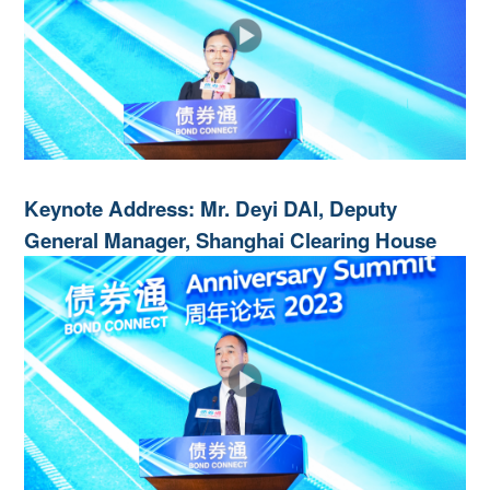
Keynote Address: Mr. Deyi DAI, Deputy
General Manager, Shanghai Clearing House