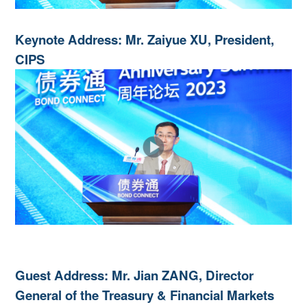
Keynote Address: Mr. Zaiyue XU, President,
CIPS
Guest Address: Mr. Jian ZANG, Director
General of the Treasury & Financial Markets