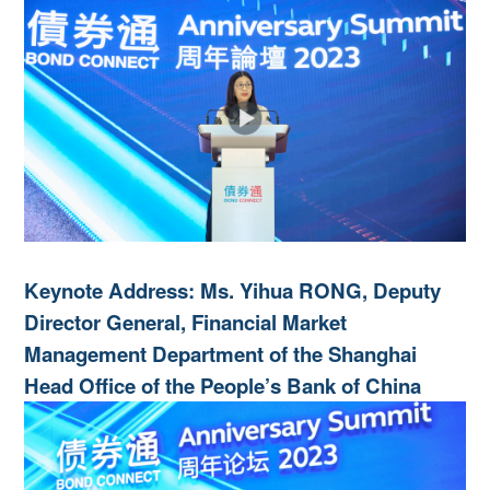
Keynote Address: Ms. Yihua RONG, Deputy
Director General, Financial Market
Management Department of the Shanghai
Head Office of the People’s Bank of China