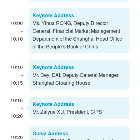
Keynote Address
10:00
Ms. Yihua RONG, Deputy Director
-
General, Financial Market Management
10:10
Department of the Shanghai Head Office
of the People’s Bank of China
10:10
Keynote Address
-
Mr. Deyi DAI, Deputy General Manager,
10:15
Shanghai Clearing House
10:15
Keynote Address
-
Mr. Zaiyue XU, President, CIPS
10:20
Guest Address
10:20