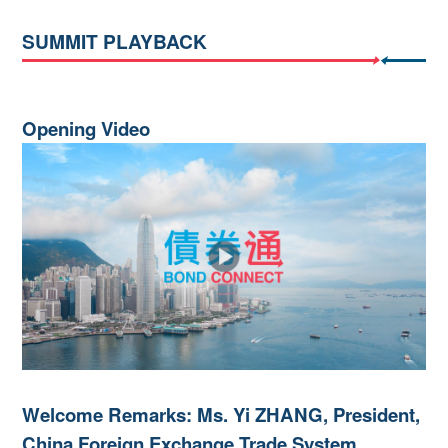
SUMMIT PLAYBACK
Opening Video
Welcome Remarks: Ms. Yi ZHANG, President,
China Foreign Exchange Trade System,