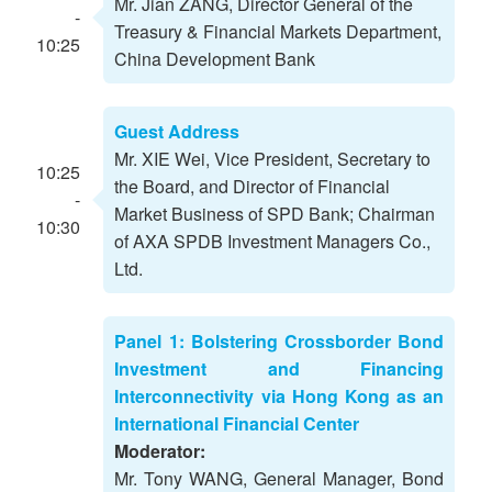
Mr. Jian ZANG, Director General of the
-
Treasury & Financial Markets Department,
10:25
China Development Bank
Guest Address
Mr. XIE Wei, Vice President, Secretary to
10:25
the Board, and Director of Financial
-
Market Business of SPD Bank; Chairman
10:30
of AXA SPDB Investment Managers Co.,
Ltd.
Panel 1: Bolstering Crossborder Bond
Investment and Financing
Interconnectivity via Hong Kong as an
International Financial Center
Moderator:
Mr. Tony WANG, General Manager, Bond