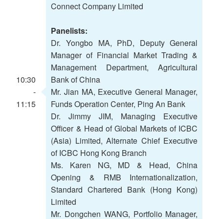
Connect Company Limited
Panelists:
Dr. Yongbo MA, PhD, Deputy General
Manager of Financial Market Trading &
Management Department, Agricultural
10:30
Bank of China
-
Mr. Jian MA, Executive General Manager,
11:15
Funds Operation Center, Ping An Bank
Dr. Jimmy JIM, Managing Executive
Officer & Head of Global Markets of ICBC
(Asia) Limited, Alternate Chief Executive
of ICBC Hong Kong Branch
Ms. Karen NG, MD & Head, China
Opening & RMB Internationalization,
Standard Chartered Bank (Hong Kong)
Limited
Mr. Dongchen WANG, Portfolio Manager,