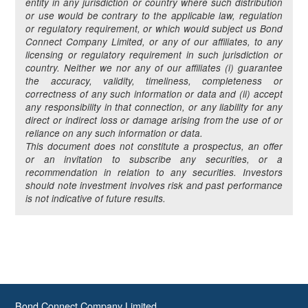
entity in any jurisdiction or country where such distribution
or use would be contrary to the applicable law, regulation
or regulatory requirement, or which would subject us Bond
Connect Company Limited, or any of our affiliates, to any
licensing or regulatory requirement in such jurisdiction or
country. Neither we nor any of our affiliates (i) guarantee
the accuracy, validity, timeliness, completeness or
correctness of any such information or data and (ii) accept
any responsibility in that connection, or any liability for any
direct or indirect loss or damage arising from the use of or
reliance on any such information or data.
This document does not constitute a prospectus, an offer
or an invitation to subscribe any securities, or a
recommendation in relation to any securities. Investors
should note investment involves risk and past performance
is not indicative of future results.
Bond Connect Company Limited