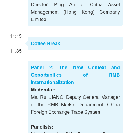
Director, Ping An of China Asset
Management (Hong Kong) Company
Limited
11:15
-
Coffee Break
11:35
Panel 2: The New Context and
Opportunities of RMB
Internationalization
Moderator:
Ms. Rui JIANG, Deputy General Manager
of the RMB Market Department, China
Foreign Exchange Trade System
Panelists: