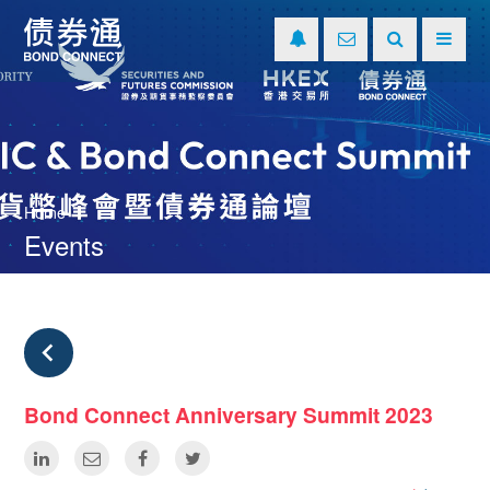
Home
Events
Bond Connect Anniversary Summit 2023