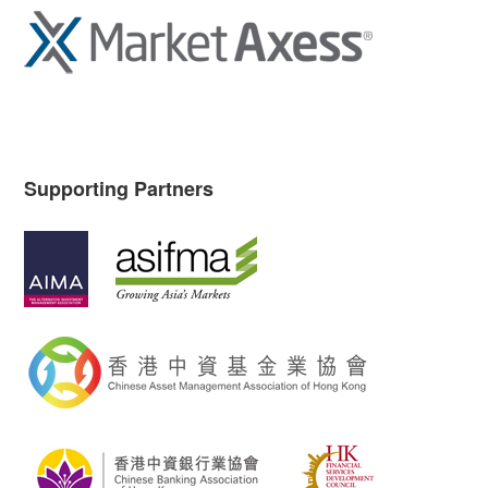
Supporting Partners