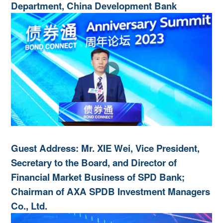
Department, China Development Bank
Guest Address: Mr. XIE Wei, Vice President,
Secretary to the Board, and Director of
Financial Market Business of SPD Bank;
Chairman of AXA SPDB Investment Managers
Co., Ltd.