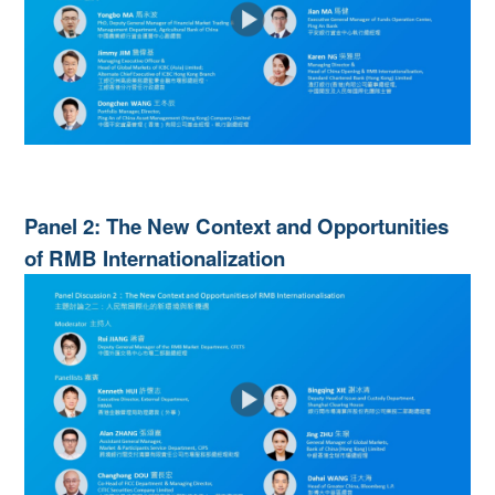
Panel 2: The New Context and Opportunities
of RMB Internationalization