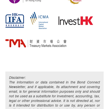
Disclaimer:
The information or data contained in the Bond Connect
Newsletter, and if applicable, its attachment and covering
email, is for general information purposes only and should
not be used as a substitute for investment, accounting, tax,
legal or other professional advice. It is not directed at, nor
is it intended for distribution to or use by, any person or