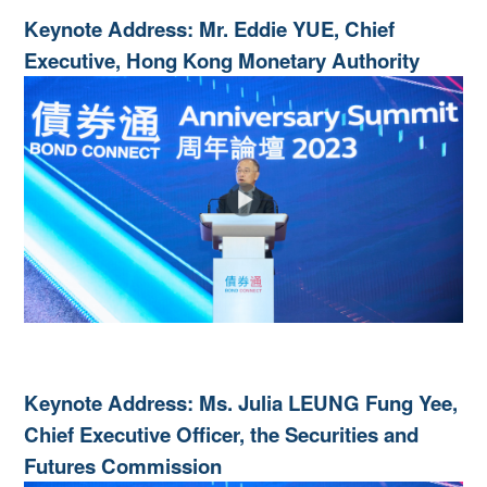
Keynote Address: Mr. Eddie YUE, Chief
Executive, Hong Kong Monetary Authority
Keynote Address: Ms. Julia LEUNG Fung Yee,
Chief Executive Officer, the Securities and
Futures Commission