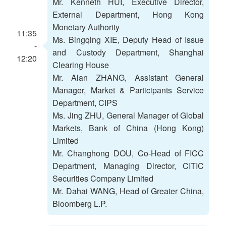
Mr. Kenneth HUI, Executive Director,
External Department, Hong Kong
Monetary Authority
11:35
Ms. Bingqing XIE, Deputy Head of Issue
-
and Custody Department, Shanghai
12:20
Clearing House
Mr. Alan ZHANG, Assistant General
Manager, Market & Participants Service
Department, CIPS
Ms. Jing ZHU, General Manager of Global
Markets, Bank of China (Hong Kong)
Limited
Mr. Changhong DOU, Co-Head of FICC
Department, Managing Director, CITIC
Securities Company Limited
Mr. Dahai WANG, Head of Greater China,
Bloomberg L.P.