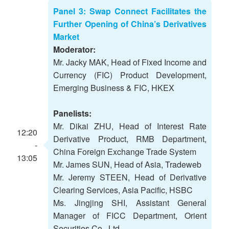
Panel 3: Swap Connect Facilitates the
Further Opening of China’s Derivatives
Market
Moderator:
Mr. Jacky MAK, Head of Fixed Income and
Currency (FIC) Product Development,
Emerging Business & FIC, HKEX
Panelists:
Mr. Dikai ZHU, Head of Interest Rate
12:20
Derivative Product, RMB Department,
-
China Foreign Exchange Trade System
13:05
Mr. James SUN, Head of Asia, Tradeweb
Mr. Jeremy STEEN, Head of Derivative
Clearing Services, Asia Pacific, HSBC
Ms. Jingjing SHI, Assistant General
Manager of FICC Department, Orient
Securities Co., Ltd