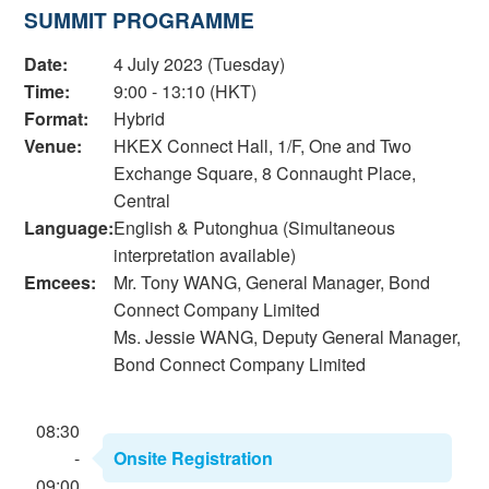
SUMMIT PROGRAMME
Date:
4 July 2023 (Tuesday)
Time:
9:00 - 13:10 (HKT)
Format:
Hybrid
Venue:
HKEX Connect Hall, 1/F, One and Two
Exchange Square, 8 Connaught Place,
Central
Language:
English & Putonghua (Simultaneous
interpretation available)
Emcees:
Mr. Tony WANG, General Manager, Bond
Connect Company Limited
Ms. Jessie WANG, Deputy General Manager,
Bond Connect Company Limited
08:30
-
Onsite Registration
09:00