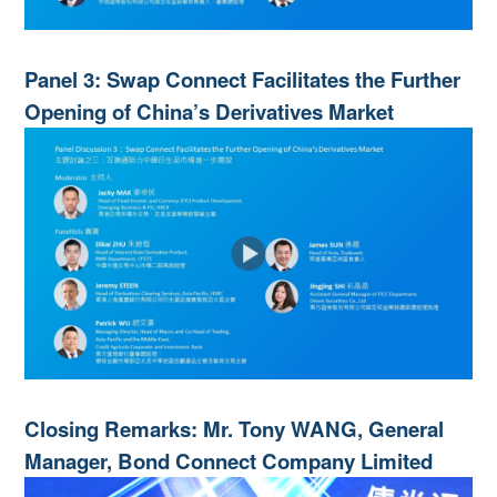
Panel 3: Swap Connect Facilitates the Further
Opening of China’s Derivatives Market
Closing Remarks: Mr. Tony WANG, General
Manager, Bond Connect Company Limited