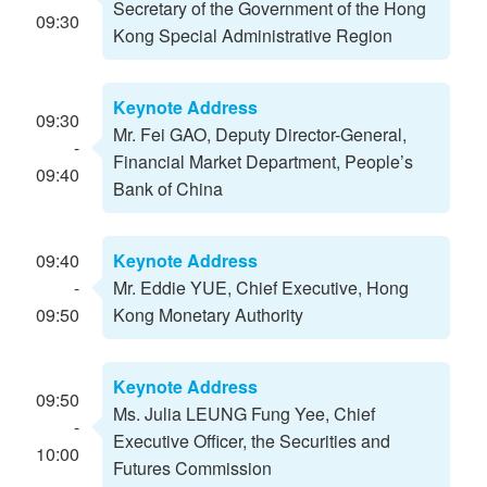
Secretary of the Government of the Hong
09:30
Kong Special Administrative Region
Keynote Address
09:30
Mr. Fei GAO, Deputy Director-General,
-
Financial Market Department, People’s
09:40
Bank of China
09:40
Keynote Address
-
Mr. Eddie YUE, Chief Executive, Hong
09:50
Kong Monetary Authority
Keynote Address
09:50
Ms. Julia LEUNG Fung Yee, Chief
-
Executive Officer, the Securities and
10:00
Futures Commission