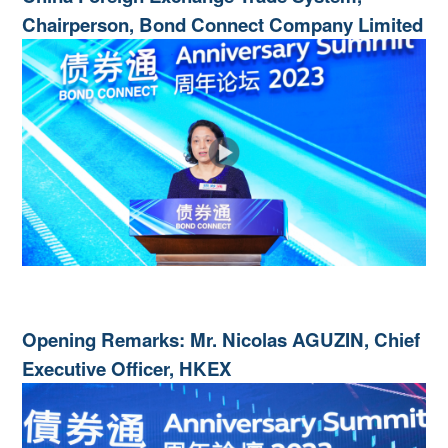
Chairperson, Bond Connect Company Limited
Opening Remarks: Mr. Nicolas AGUZIN, Chief
Executive Officer, HKEX