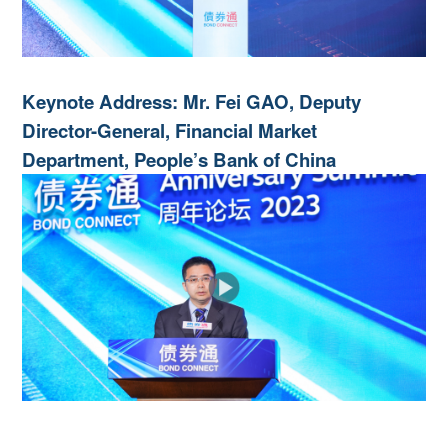
Keynote Address: Mr. Fei GAO, Deputy
Director-General, Financial Market
Department, People’s Bank of China