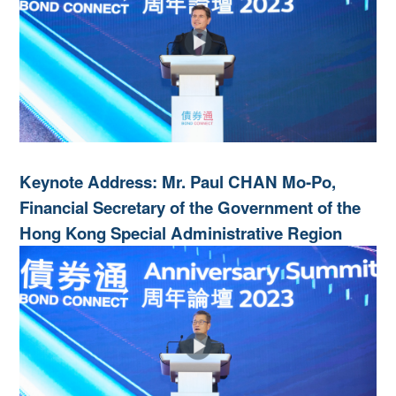
Keynote Address: Mr. Paul CHAN Mo-Po,
Financial Secretary of the Government of the
Hong Kong Special Administrative Region