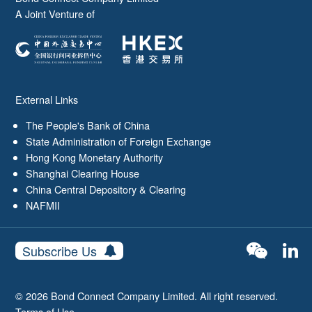
A Joint Venture of
External Links
The People's Bank of China
State Administration of Foreign Exchange
Hong Kong Monetary Authority
Shanghai Clearing House
China Central Depository & Clearing
NAFMII
Subscribe Us
© 2026 Bond Connect Company Limited. All right reserved.
Terms of Use