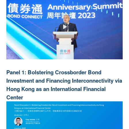
Panel 1: Bolstering Crossborder Bond
Investment and Financing Interconnectivity via
Hong Kong as an International Financial
Center