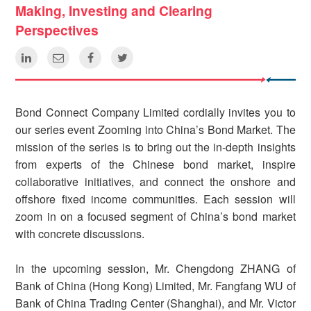
Making, Investing and Clearing
Perspectives
Bond Connect Company Limited cordially invites you to
our series event Zooming into China’s Bond Market. The
mission of the series is to bring out the in-depth insights
from experts of the Chinese bond market, inspire
collaborative initiatives, and connect the onshore and
offshore fixed income communities. Each session will
zoom in on a focused segment of China’s bond market
with concrete discussions.
In the upcoming session, Mr. Chengdong ZHANG of
Bank of China (Hong Kong) Limited, Mr. Fangfang WU of
Bank of China Trading Center (Shanghai), and Mr. Victor