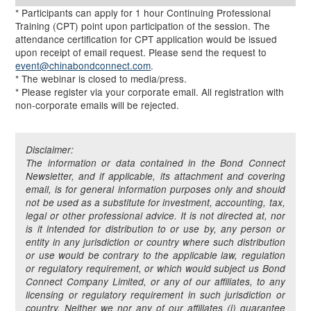
* Participants can apply for 1 hour Continuing Professional
Training (CPT) point upon participation of the session. The
attendance certification for CPT application would be issued
upon receipt of email request. Please send the request to
event@chinabondconnect.com
.
* The webinar is closed to media/press.
* Please register via your corporate email. All registration with
non-corporate emails will be rejected.
Disclaimer:
The information or data contained in the Bond Connect
Newsletter, and if applicable, its attachment and covering
email, is for general information purposes only and should
not be used as a substitute for investment, accounting, tax,
legal or other professional advice. It is not directed at, nor
is it intended for distribution to or use by, any person or
entity in any jurisdiction or country where such distribution
or use would be contrary to the applicable law, regulation
or regulatory requirement, or which would subject us Bond
Connect Company Limited, or any of our affiliates, to any
licensing or regulatory requirement in such jurisdiction or
country. Neither we nor any of our affiliates (i) guarantee