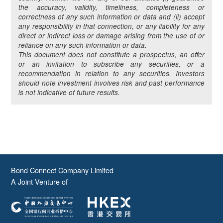
the accuracy, validity, timeliness, completeness or
correctness of any such information or data and (ii) accept
any responsibility in that connection, or any liability for any
direct or indirect loss or damage arising from the use of or
reliance on any such information or data.
This document does not constitute a prospectus, an offer
or an invitation to subscribe any securities, or a
recommendation in relation to any securities. Investors
should note investment involves risk and past performance
is not indicative of future results.
Bond Connect Company Limited
A Joint Venture of