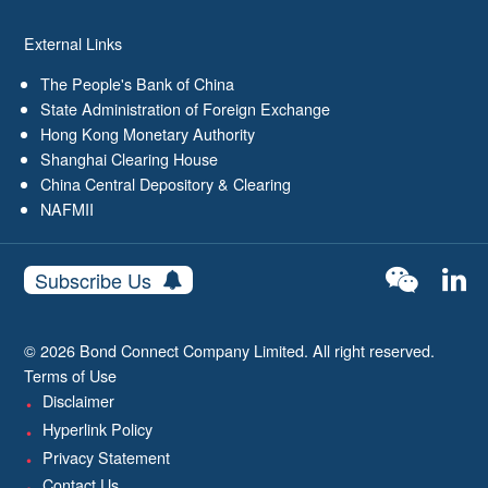
External Links
The People's Bank of China
State Administration of Foreign Exchange
Hong Kong Monetary Authority
Shanghai Clearing House
China Central Depository & Clearing
NAFMII
Subscribe Us
© 2026 Bond Connect Company Limited. All right reserved.
Terms of Use
Disclaimer
Hyperlink Policy
Privacy Statement
Contact Us