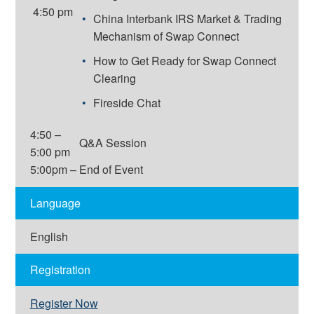
4:50 pm
China Interbank IRS Market & Trading
Mechanism of Swap Connect
How to Get Ready for Swap Connect
Clearing
Fireside Chat
4:50 –
Q&A Session
5:00 pm
5:00pm –
End of Event
Language
English
Registration
Register Now