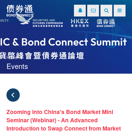
Home
Events
Zooming into China's Bond Market Mini
Seminar (Webinar) - An Advanced
Introduction to Swap Connect from Market