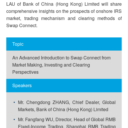
LAU of Bank of China (Hong Kong) Limited will share
comprehensive insights on the prospects of onshore IRS
market, trading mechanism and clearing methods of
Swap Connect.
Topic
An Advanced Introduction to Swap Connect from
Market Making, Investing and Clearing
Perspectives
Speakers
Mr. Chengdong ZHANG, Chief Dealer, Global
Markets, Bank of China (Hong Kong) Limited
Mr. Fangfang WU, Director, Head of Global RMB
Fixed-Income Trading, Shanghai RMB Trading