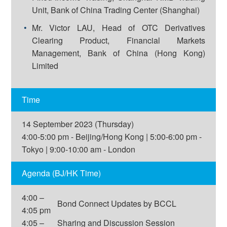
Unit, Bank of China Trading Center (Shanghai)
Mr. Victor LAU, Head of OTC Derivatives
Clearing Product, Financial Markets
Management, Bank of China (Hong Kong)
Limited
Time
14 September 2023 (Thursday)
4:00-5:00 pm - Beijing/Hong Kong | 5:00-6:00 pm -
Tokyo | 9:00-10:00 am - London
Agenda (BJ/HK Time)
4:00 –
Bond Connect Updates by BCCL
4:05 pm
4:05 –
Sharing and Discussion Session