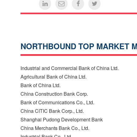
NORTHBOUND TOP MARKET 
Industrial and Commercial Bank of China Ltd.
Agricultural Bank of China Ltd.
Bank of China Ltd.
China Construction Bank Corp.
Bank of Communications Co., Ltd.
China CITIC Bank Corp., Ltd.
Shanghai Pudong Development Bank
China Merchants Bank Co., Ltd.
Industrial Bank Co., Ltd.