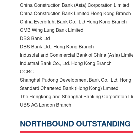
China Construction Bank (Asia) Corporation Limited
China Construction Bank Limited Hong Kong Branch
China Everbright Bank Co., Ltd Hong Kong Branch
CMB Wing Lung Bank Limited
DBS Bank Ltd
DBS Bank Ltd., Hong Kong Branch
Industrial and Commercial Bank of China (Asia) Limit
Industrial Bank Co., Ltd. Hong Kong Branch
OCBC
Shanghai Pudong Development Bank Co., Ltd. Hong
Standard Chartered Bank (Hong Kong) Limited
The Hongkong and Shanghai Banking Corporation Li
UBS AG London Branch
NORTHBOUND OUTSTANDING 