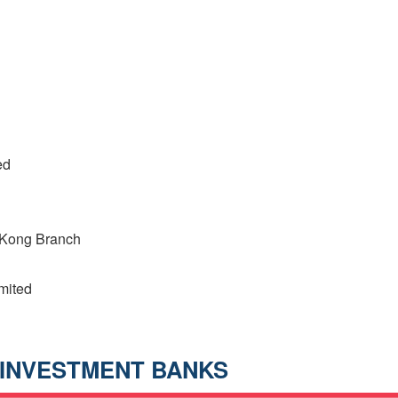
ed
 Kong Branch
mited
INVESTMENT BANKS