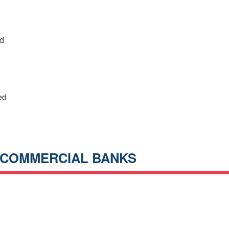
ed
ed
 COMMERCIAL BANKS
h