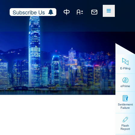
Subscribe Us
E-Filing
ePrime
Settlement
Failure
Flash
Report