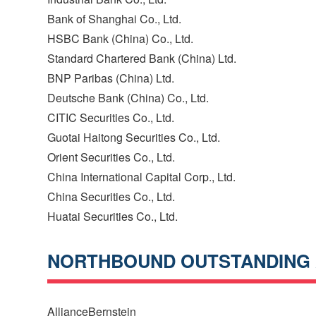
Bank of Shanghai Co., Ltd.
HSBC Bank (China) Co., Ltd.
Standard Chartered Bank (China) Ltd.
BNP Paribas (China) Ltd.
Deutsche Bank (China) Co., Ltd.
CITIC Securities Co., Ltd.
Guotai Haitong Securities Co., Ltd.
Orient Securities Co., Ltd.
China International Capital Corp., Ltd.
China Securities Co., Ltd.
Huatai Securities Co., Ltd.
NORTHBOUND OUTSTANDING
AllianceBernstein