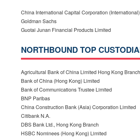
China International Capital Corporation (International)
Goldman Sachs
Guotai Junan Financial Products Limited
NORTHBOUND TOP CUSTODI
Agricultural Bank of China Limited Hong Kong Branc
Bank of China (Hong Kong) Limited
Bank of Communications Trustee Limited
BNP Paribas
China Construction Bank (Asia) Corporation Limited
Citibank N.A.
DBS Bank Ltd., Hong Kong Branch
HSBC Nominees (Hong Kong) Limited