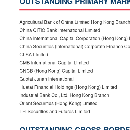
OUTSTANDING PRIMARY MARK
Agricultural Bank of China Limited Hong Kong Branc
China CITIC Bank International Limited
China International Capital Corporation (Hong Kong) 
China Securities (International) Corporate Finance 
CLSA Limited
CMB International Capital Limited
CNCB (Hong Kong) Capital Limited
Guotai Junan International
Huatai Financial Holdings (Hong Kong) Limited
Industrial Bank Co., Ltd. Hong Kong Branch
Orient Securities (Hong Kong) Limited
TFI Securities and Futures Limited
OUTSTANDING CROSS-BORDER