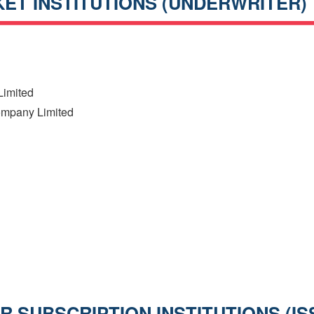
ET INSTITUTIONS (UNDERWRITER)
h
Limited
Company Limited
 SUBSCRIPTION INSTITUTIONS (IS