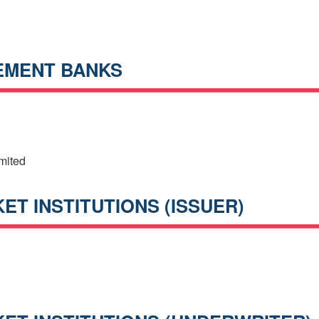
EMENT BANKS
mited
T INSTITUTIONS (ISSUER)
h