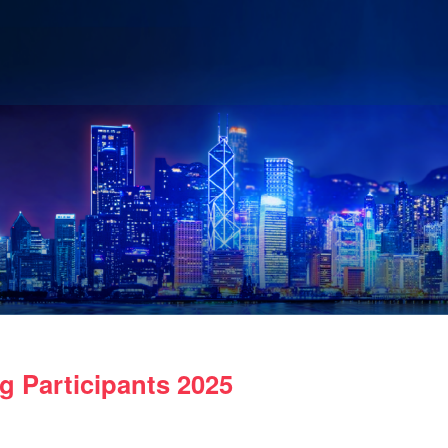
 Participants 2025