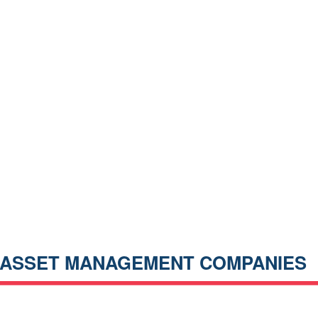
 ASSET MANAGEMENT COMPANIES