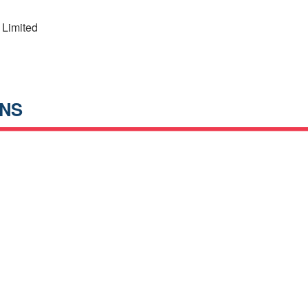
 Limited
ANS
h