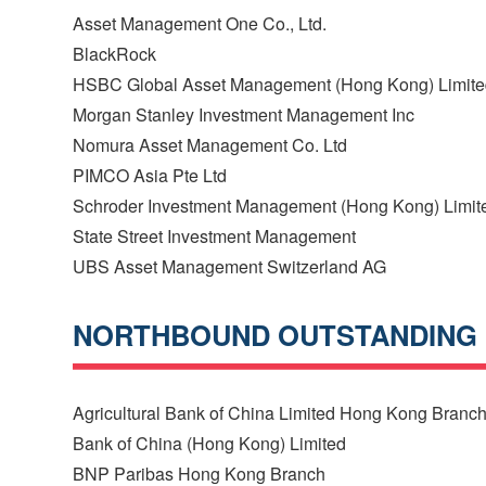
Asset Management One Co., Ltd.
BlackRock
HSBC Global Asset Management (Hong Kong) Limit
Morgan Stanley Investment Management Inc
Nomura Asset Management Co. Ltd
PIMCO Asia Pte Ltd
Schroder Investment Management (Hong Kong) Limit
State Street Investment Management
UBS Asset Management Switzerland AG
NORTHBOUND OUTSTANDING
Agricultural Bank of China Limited Hong Kong Branc
Bank of China (Hong Kong) Limited
BNP Paribas Hong Kong Branch