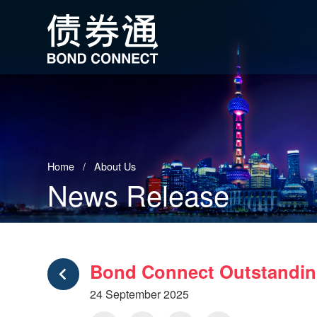
Home
About Us
News Release
Bond Connect Outstanding
24 September 2025