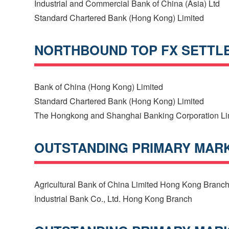
Industrial and Commercial Bank of China (Asia) Ltd
Standard Chartered Bank (Hong Kong) Limited
NORTHBOUND TOP FX SETTL
Bank of China (Hong Kong) Limited
Standard Chartered Bank (Hong Kong) Limited
The Hongkong and Shanghai Banking Corporation Li
OUTSTANDING PRIMARY MARKE
Agricultural Bank of China Limited Hong Kong Branc
Industrial Bank Co., Ltd. Hong Kong Branch