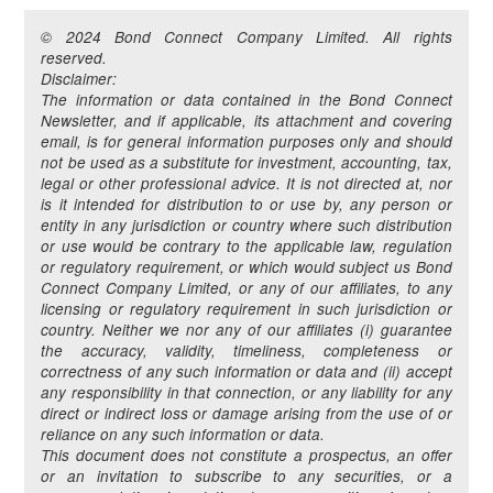
© 2024 Bond Connect Company Limited. All rights
reserved.
Disclaimer:
The information or data contained in the Bond Connect
Newsletter, and if applicable, its attachment and covering
email, is for general information purposes only and should
not be used as a substitute for investment, accounting, tax,
legal or other professional advice. It is not directed at, nor
is it intended for distribution to or use by, any person or
entity in any jurisdiction or country where such distribution
or use would be contrary to the applicable law, regulation
or regulatory requirement, or which would subject us Bond
Connect Company Limited, or any of our affiliates, to any
licensing or regulatory requirement in such jurisdiction or
country. Neither we nor any of our affiliates (i) guarantee
the accuracy, validity, timeliness, completeness or
correctness of any such information or data and (ii) accept
any responsibility in that connection, or any liability for any
direct or indirect loss or damage arising from the use of or
reliance on any such information or data.
This document does not constitute a prospectus, an offer
or an invitation to subscribe to any securities, or a