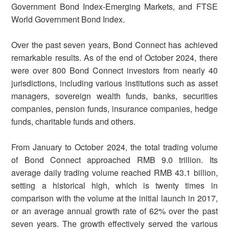
Government Bond Index-Emerging Markets, and FTSE
World Government Bond Index.
Over the past seven years, Bond Connect has achieved
remarkable results. As of the end of October 2024, there
were over 800 Bond Connect investors from nearly 40
jurisdictions, including various institutions such as asset
managers, sovereign wealth funds, banks, securities
companies, pension funds, insurance companies, hedge
funds, charitable funds and others.
From January to October 2024, the total trading volume
of Bond Connect approached RMB 9.0 trillion. Its
average daily trading volume reached RMB 43.1 billion,
setting a historical high, which is twenty times in
comparison with the volume at the initial launch in 2017,
or an average annual growth rate of 62% over the past
seven years. The growth effectively served the various