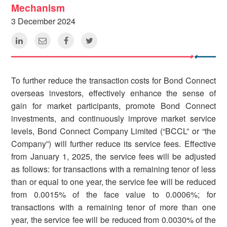
Mechanism
3 December 2024
To further reduce the transaction costs for Bond Connect
overseas investors, effectively enhance the sense of
gain for market participants, promote Bond Connect
investments, and continuously improve market service
levels, Bond Connect Company Limited (“BCCL” or “the
Company”) will further reduce its service fees. Effective
from January 1, 2025, the service fees will be adjusted
as follows: for transactions with a remaining tenor of less
than or equal to one year, the service fee will be reduced
from 0.0015% of the face value to 0.0006%; for
transactions with a remaining tenor of more than one
year, the service fee will be reduced from 0.0030% of the