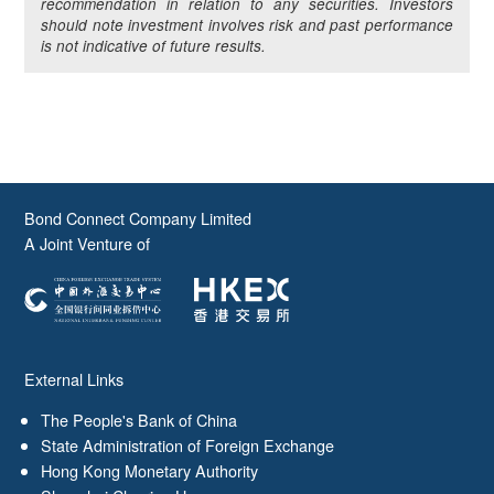
recommendation in relation to any securities. Investors
should note investment involves risk and past performance
is not indicative of future results.
Bond Connect Company Limited
A Joint Venture of
External Links
The People's Bank of China
State Administration of Foreign Exchange
Hong Kong Monetary Authority