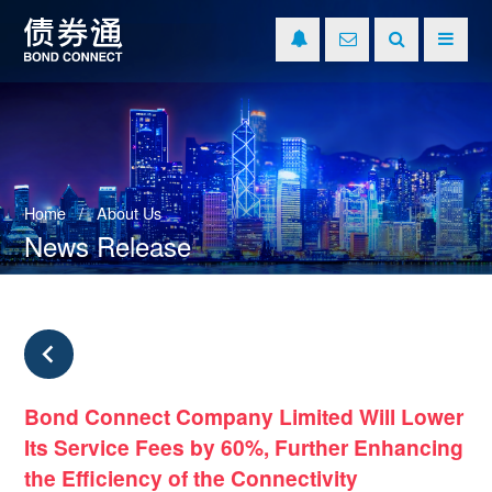
Home
About Us
News Release
Bond Connect Company Limited Will Lower
Its Service Fees by 60%, Further Enhancing
the Efficiency of the Connectivity