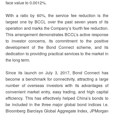
face value to 0.0012%.
With a ratio by 60%, the service fee reduction is the
largest one by BCCL over the past seven years of its
operation and marks the Company’s fourth fee reduction.
This arrangement demonstrates BCCL’s active response
to investor concerns, its commitment to the positive
development of the Bond Connect scheme, and its
dedication to providing practical services to the market in
the long term.
Since its launch on July 3, 2017, Bond Connect has
become a benchmark for connectivity, attracting a large
number of overseas investors with its advantages of
convenient market entry, easy trading, and high capital
efficiency. This has effectively helped China’s bonds to
be included in the three major global bond indices i.e.
Bloomberg Barclays Global Aggregate Index, JPMorgan