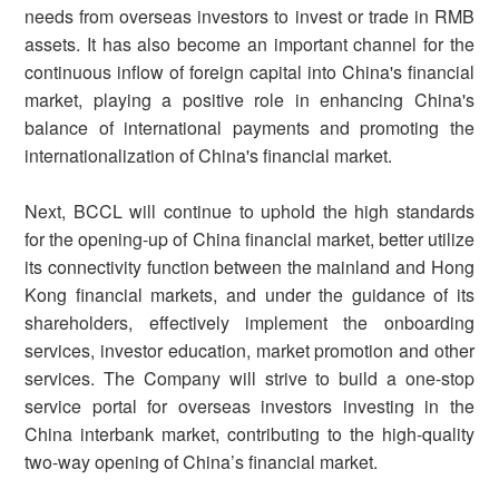
needs from overseas investors to invest or trade in RMB
assets. It has also become an important channel for the
continuous inflow of foreign capital into China's financial
market, playing a positive role in enhancing China's
balance of international payments and promoting the
internationalization of China's financial market.
Next, BCCL will continue to uphold the high standards
for the opening-up of China financial market, better utilize
its connectivity function between the mainland and Hong
Kong financial markets, and under the guidance of its
shareholders, effectively implement the onboarding
services, investor education, market promotion and other
services. The Company will strive to build a one-stop
service portal for overseas investors investing in the
China interbank market, contributing to the high-quality
two-way opening of China’s financial market.